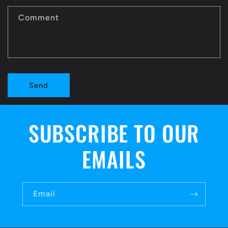
c
t
Comment
f
o
r
Send
m
SUBSCRIBE TO OUR
EMAILS
Email